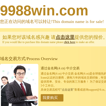
9988win.com
您正在访问的域名可以转让!This domain name is for sale!
如果您对该域名感兴趣
请
点击这里
提供您的报价
If you would like to purchase this domain name please
click here
to make an offer.
域名交易方式/Process Overview
通过金名网(4.cn) 中介交易
通过金名网(4.cn) 中介交易 金名网(4.cn)是全
Icann认证的注册商，拥有六年的域名交易经验，年
提供简单、安全、专业的第三方服务！ 为了保证交
5个工作日。
具体交易流程可
“点击这里”
查看或咨询support@4.cn
我要购买