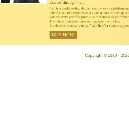
Escrow through 4.cn
4.cn is a world leading domain escrow service platform 
with 6 years rich experience in domain name brokerage a
volume every year. We promise our clients with professiona
The whole transaction process may take 5 workdays.
For detailed process, you can
“visit here”
or contact suppo
BUY NOW
Copyright © 1998 - 202